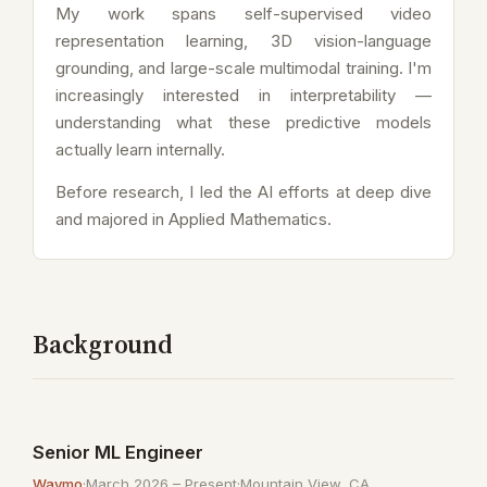
My work spans self-supervised video
representation learning, 3D vision-language
grounding, and large-scale multimodal training. I'm
increasingly interested in interpretability —
understanding what these predictive models
actually learn internally.
Before research, I led the AI efforts at deep dive
and majored in Applied Mathematics.
Background
Senior ML Engineer
Waymo
·
March 2026 – Present
·
Mountain View, CA