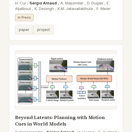
H. Cui ,
Sergio Arnaud
,
A. Majumdar ,
D. Dugas ,
E.
Aljalbout ,
K. Desingh ,
K.M. Jatavallabhula ,
F. Meier
In Press
paper
project
Beyond Latents: Planning with Motion
Cues in World Models