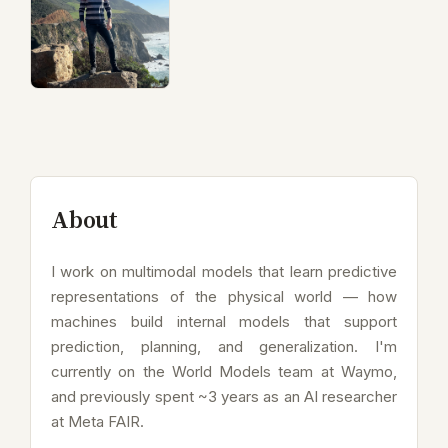
About
I work on multimodal models that learn predictive
representations of the physical world — how
machines build internal models that support
prediction, planning, and generalization. I'm
currently on the World Models team at Waymo,
and previously spent ~3 years as an AI researcher
at Meta FAIR.