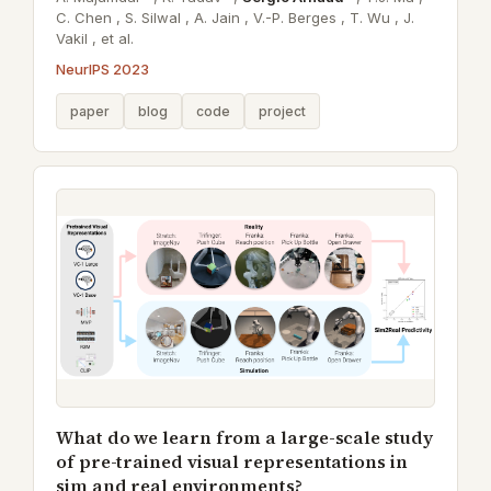
C. Chen ,
S. Silwal ,
A. Jain ,
V.-P. Berges ,
T. Wu ,
J.
Vakil ,
et al.
NeurIPS 2023
paper
blog
code
project
What do we learn from a large-scale study
of pre-trained visual representations in
sim and real environments?