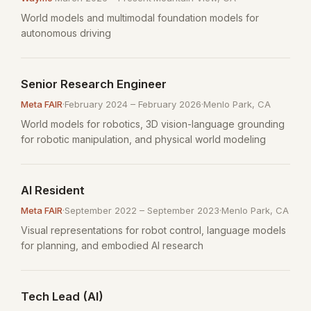
World models and multimodal foundation models for
autonomous driving
Senior Research Engineer
Meta FAIR
·
February 2024 – February 2026
·
Menlo Park, CA
World models for robotics, 3D vision-language grounding
for robotic manipulation, and physical world modeling
AI Resident
Meta FAIR
·
September 2022 – September 2023
·
Menlo Park, CA
Visual representations for robot control, language models
for planning, and embodied AI research
Tech Lead (AI)