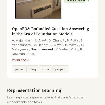
OpenEQA: Embodied Question Answering
in the Era of Foundation Models
A. Majumdar* ,
A. Ajay* ,
X. Zhang* ,
P. Putta ,
S.
Yenamandra ,
M. Henaff ,
S. Silwal ,
P. McVay ,
O.
Maksymets ,
Sergio Arnaud
,
K. Yadav ,
Q. Li ,
B.
Newman ,
et al.
CVPR 2024
paper
blog
code
project
Representation Learning
Learning visual representations that transfer across
embodiments and tasks