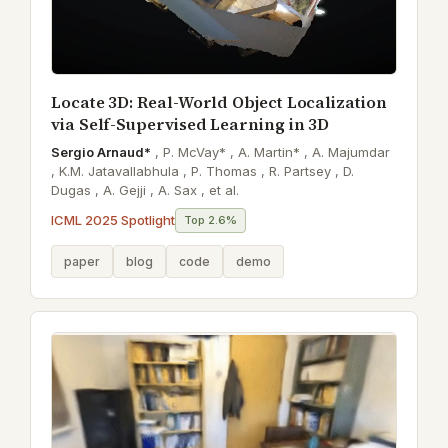
Locate 3D: Real-World Object Localization
via Self-Supervised Learning in 3D
Sergio Arnaud*
,
P. McVay* ,
A. Martin* ,
A. Majumdar
,
K.M. Jatavallabhula ,
P. Thomas ,
R. Partsey ,
D.
Dugas ,
A. Gejji ,
A. Sax ,
et al.
ICML 2025 Spotlight
Top 2.6%
paper
blog
code
demo