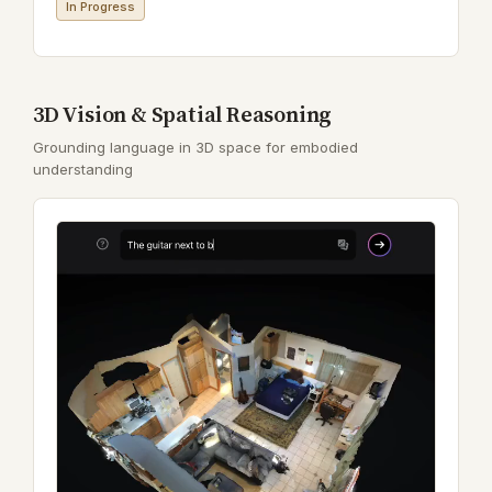
In Progress
3D Vision & Spatial Reasoning
Grounding language in 3D space for embodied
understanding