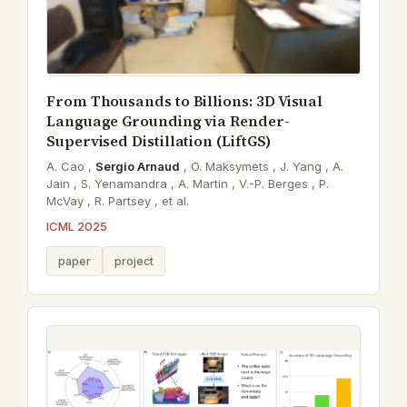
From Thousands to Billions: 3D Visual
Language Grounding via Render-
Supervised Distillation (LiftGS)
A. Cao ,
Sergio Arnaud
,
O. Maksymets ,
J. Yang ,
A.
Jain ,
S. Yenamandra ,
A. Martin ,
V.-P. Berges ,
P.
McVay ,
R. Partsey ,
et al.
ICML 2025
paper
project