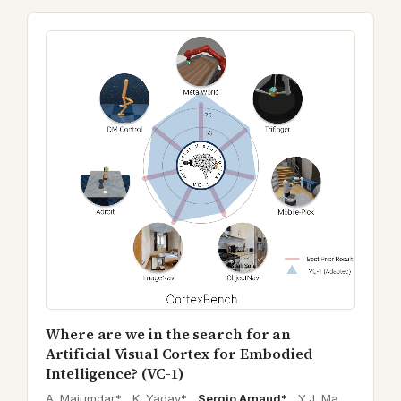
Where are we in the search for an
Artificial Visual Cortex for Embodied
Intelligence? (VC-1)
A. Majumdar* ,
K. Yadav* ,
Sergio Arnaud*
,
Y.J. Ma ,