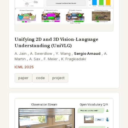
Unifying 2D and 3D Vision-Language
Understanding (UniVLG)
A. Jain ,
A. Swerdlow ,
Y. Wang ,
Sergio Arnaud
,
A.
Martin ,
A. Sax ,
F. Meier ,
K. Fragkiadaki
ICML 2025
paper
code
project