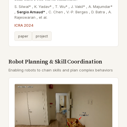
S. Silwal* ,
K. Yadav* ,
T. Wu* ,
J. Vakil* ,
A. Majumdar*
,
Sergio Arnaud*
,
C. Chen ,
V.-P. Berges ,
D. Batra ,
A.
Rajeswaran ,
et al.
ICRA 2024
paper
project
Robot Planning & Skill Coordination
Enabling robots to chain skills and plan complex behaviors