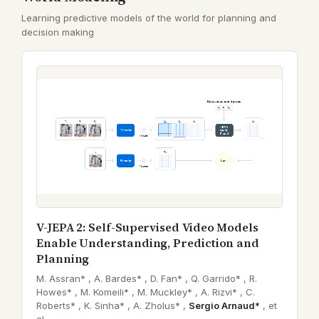
Learning predictive models of the world for planning and
decision making
V-JEPA 2: Self-Supervised Video Models
Enable Understanding, Prediction and
Planning
M. Assran* ,
A. Bardes* ,
D. Fan* ,
Q. Garrido* ,
R.
Howes* ,
M. Komeili* ,
M. Muckley* ,
A. Rizvi* ,
C.
Roberts* ,
K. Sinha* ,
A. Zholus* ,
Sergio Arnaud*
,
et