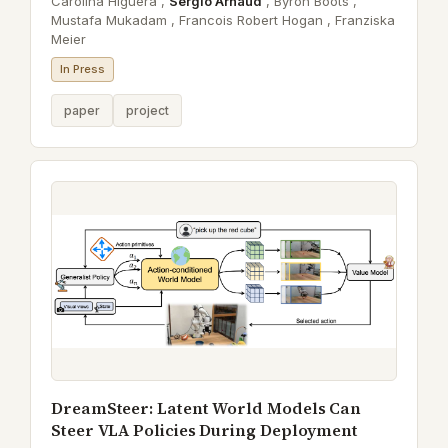
Carolina Higuera ,
Sergio Arnaud
,
Byron Boots ,
Mustafa Mukadam ,
Francois Robert Hogan ,
Franziska
Meier
In Press
paper
project
DreamSteer: Latent World Models Can
Steer VLA Policies During Deployment