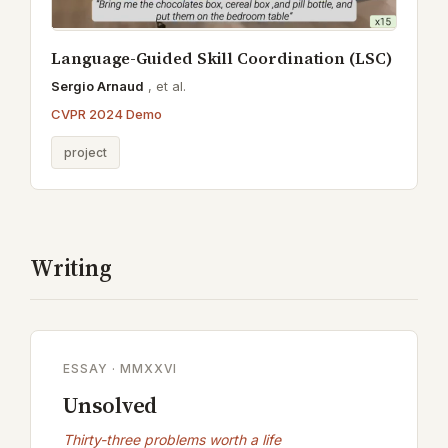
Language-Guided Skill Coordination (LSC)
Sergio Arnaud
,
et al.
CVPR 2024 Demo
project
Writing
ESSAY · MMXXVI
Unsolved
Thirty-three problems worth a life