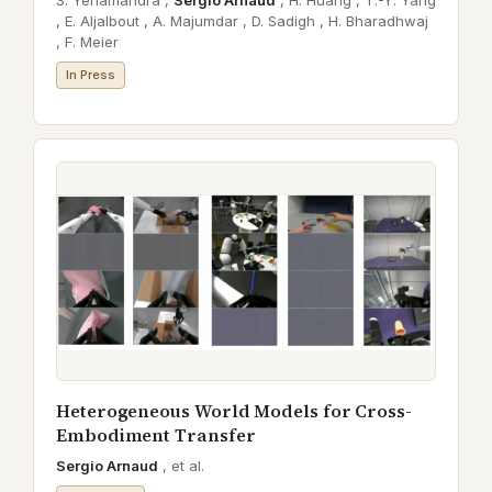
S. Yenamandra ,
Sergio Arnaud
,
H. Huang ,
T.-Y. Yang
,
E. Aljalbout ,
A. Majumdar ,
D. Sadigh ,
H. Bharadhwaj
,
F. Meier
In Press
Heterogeneous World Models for Cross-
Embodiment Transfer
Sergio Arnaud
,
et al.