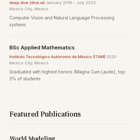
deep dive (dive.ai)
·
January 2018 – July 2022
·
Mexico City, Mexico
Computer Vision and Natural Language Processing
systems
BSc Applied Mathematics
Instituto Tecnológico Autónomo de México (ITAM)
·
2020
·
Mexico City, Mexico
Graduated with highest honors (Magna Cum Laude), top
3% of students
Featured Publications
World Modeling