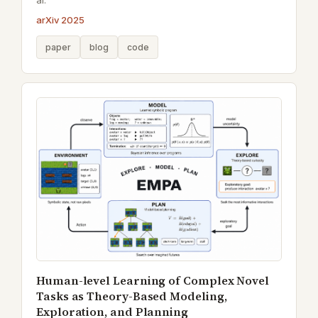
al.
arXiv 2025
paper
blog
code
Human-level Learning of Complex Novel
Tasks as Theory-Based Modeling,
Exploration, and Planning