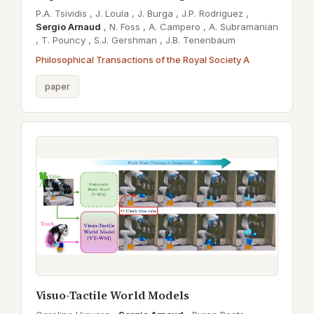
P.A. Tsividis ,
J. Loula ,
J. Burga ,
J.P. Rodriguez ,
Sergio Arnaud
,
N. Foss ,
A. Campero ,
A. Subramanian
,
T. Pouncy ,
S.J. Gershman ,
J.B. Tenenbaum
Philosophical Transactions of the Royal Society A
paper
Visuo-Tactile World Models