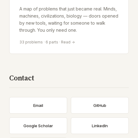
A map of problems that just became real. Minds,
machines, civilizations, biology — doors opened
by new tools, waiting for someone to walk
through. You only need one.
33 problems · 6 parts · Read →
Contact
Email
GitHub
Google Scholar
LinkedIn