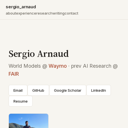
sergio_arnaud
about
experience
research
writing
contact
Sergio Arnaud
World Models @
Waymo
· prev AI Research @
FAIR
Email
GitHub
Google Scholar
LinkedIn
Resume