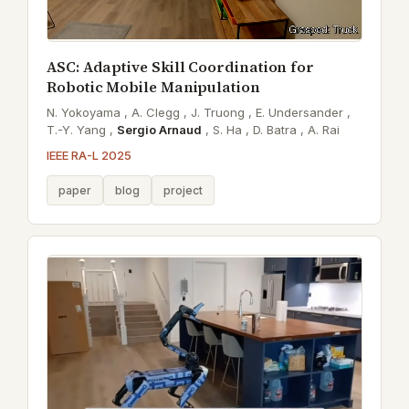
ASC: Adaptive Skill Coordination for
Robotic Mobile Manipulation
N. Yokoyama ,
A. Clegg ,
J. Truong ,
E. Undersander ,
T.-Y. Yang ,
Sergio Arnaud
,
S. Ha ,
D. Batra ,
A. Rai
IEEE RA-L 2025
paper
blog
project